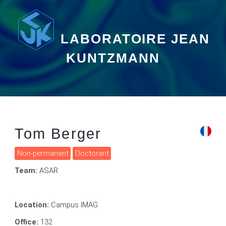
LABORATOIRE JEAN
KUNTZMANN
Tom Berger
Non-permanent
Doctorant
Team:
ASAR
Location:
Campus IMAG
Office:
132