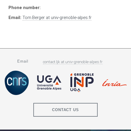
Phone number:
Email:
Tom.Berger
at
univ-grenoble-alpes.fr
Email
contact.ljk
at
univ-grenoble-alpes.fr
CONTACT US