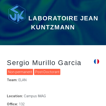
LABORATOIRE JEAN
KUNTZMANN
Sergio Murillo Garcia
Non-permanent
Post-Doctorant
Team:
ELAN
Location:
Campus IMAG
Office:
132