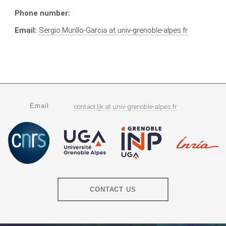
Phone number:
Email:
Sergio.Murillo-Garcia
at
univ-grenoble-alpes.fr
Email
contact.ljk
at
univ-grenoble-alpes.fr
CONTACT US