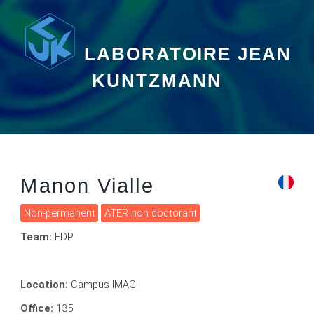
LABORATOIRE JEAN
KUNTZMANN
Manon Vialle
Non-permanent
ATER non doctorant
Team:
EDP
Location:
Campus IMAG
Office:
135