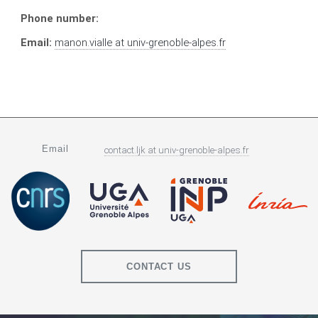
Phone number:
Email:
manon.vialle
at
univ-grenoble-alpes.fr
Email
contact.ljk
at
univ-grenoble-alpes.fr
CONTACT US