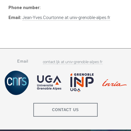
Phone number:
Email:
Jean-Yves.Courtonne
at
univ-grenoble-alpes.fr
Email
contact.ljk
at
univ-grenoble-alpes.fr
CONTACT US