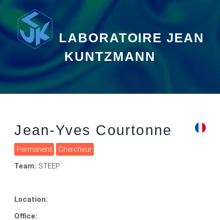
LABORATOIRE JEAN
KUNTZMANN
Jean-Yves Courtonne
Permanent
Chercheur
Team:
STEEP
Location:
Office: