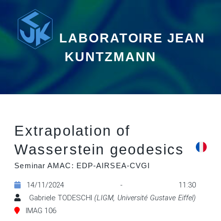
LABORATOIRE JEAN
KUNTZMANN
Extrapolation of
Wasserstein geodesics
Seminar AMAC: EDP-AIRSEA-CVGI
14/11/2024 - 11:30
Gabriele TODESCHI
(LIGM, Université Gustave Eiffel)
IMAG 106