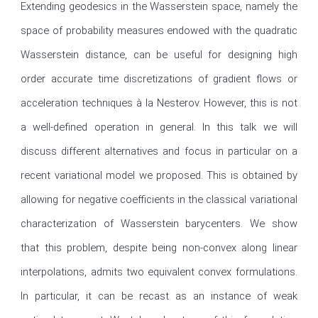
Extending geodesics in the Wasserstein space, namely the 
space of probability measures endowed with the quadratic 
Wasserstein distance, can be useful for designing high 
order accurate time discretizations of gradient flows or 
acceleration techniques à la Nesterov. However, this is not 
a well-defined operation in general. In this talk we will 
discuss different alternatives and focus in particular on a 
recent variational model we proposed. This is obtained by 
allowing for negative coefficients in the classical variational 
characterization of Wasserstein barycenters. We show 
that this problem, despite being non-convex along linear 
interpolations, admits two equivalent convex formulations. 
In particular, it can be recast as an instance of weak 