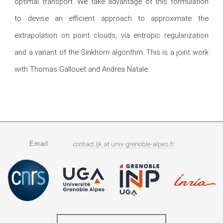
optimal transport. We take advantage of this formulation 
to devise an efficient approach to approximate the 
extrapolation on point clouds, via entropic regularization 
and a variant of the Sinkhorn algorithm. This is a joint work 
with Thomas Gallouët and Andrea Natale.
Email
contact.ljk
at
univ-grenoble-alpes.fr