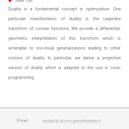
Salle 106
Duality is a fundamental concept in optimization. One 
particular manifestation of duality is the Legendre 
transform of convex functions. We provide a differential-
geometric interpretation of this transform which is 
amenable to non-trivial generalizations leading to other 
notions of duality. In particular, we derive a projective 
version of duality which is adapted to the use in conic 
programming.
Email
contact.ljk
at
univ-grenoble-alpes.fr