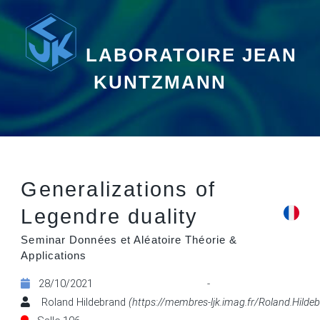
LABORATOIRE JEAN
KUNTZMANN
Generalizations of
Legendre duality
Seminar Données et Aléatoire Théorie &
Applications
28/10/2021 - 14:
Roland Hildebrand
(https://membres-ljk.imag.fr/Roland.Hilde