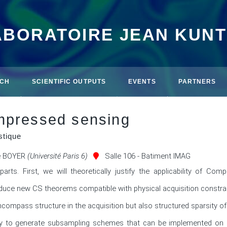
ABORATOIRE JEAN KUN
CH
SCIENTIFIC OUTPUTS
EVENTS
PARTNERS
mpressed sensing
stique
e BOYER
(Université Paris 6)
Salle 106 - Batiment IMAG
parts. First, we will theoretically justify the applicability of Comp
troduce new CS theorems compatible with physical acquisition constrai
ompass structure in the acquisition but also structured sparsity of th
y to generate subsampling schemes that can be implemented on r