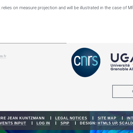
 relies on measure projection and will be illustrated in the case of MR
es.fr
OIRE JEAN KUNTZMANN
LEGAL NOTICES
SITE MAP
IN
VENTS INPUT
LOG IN
SPIP
DESIGN:
HTML5 UP
,
SCAL