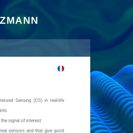
TZMANN
ressed Sensing (CS) in real-life 
nts.

e signal of interest.

eal sensors and that give good 