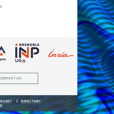
I.
CONTACT US
TRANET
DIRECTORY
DE