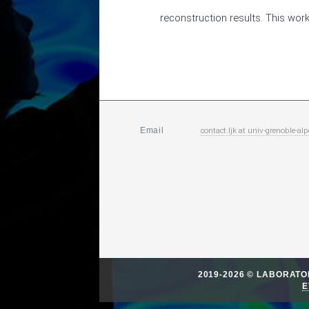
reconstruction results. This work
contact.ljk
at
univ-grenoble-alp
Email
2019-2026 © LABORAT
E