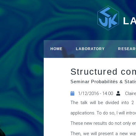
L
HOME
LABORATORY
RESEAR
Structured co
Seminar Probabilités & Stati
1/12/2016 - 14:00
Clair
The talk will be divided into 2 
applications. To do so, I will in
These new results do not only enc
Then, we will present a new wa