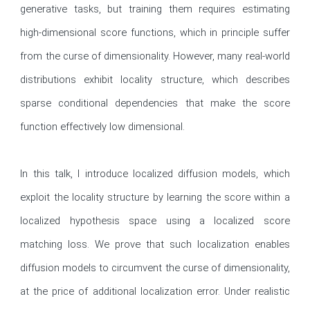
generative tasks, but training them requires estimating 
high-dimensional score functions, which in principle suffer 
from the curse of dimensionality. However, many real-world 
distributions exhibit locality structure, which describes 
sparse conditional dependencies that make the score 
function effectively low dimensional.

In this talk, I introduce localized diffusion models, which 
exploit the locality structure by learning the score within a 
localized hypothesis space using a localized score 
matching loss. We prove that such localization enables 
diffusion models to circumvent the curse of dimensionality, 
at the price of additional localization error. Under realistic 