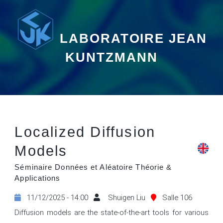
LABORATOIRE JEAN
KUNTZMANN
Localized Diffusion
Models
Séminaire Données et Aléatoire Théorie &
Applications
11/12/2025 - 14:00
Shuigen Liu
Salle 106
Diffusion models are the state-of-the-art tools for various 