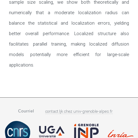
sample size scaling, we show both theoretically and 
numerically that a moderate localization radius can 
balance the statistical and localization errors, yielding 
better overall performance. Localized structure also 
facilitates parallel training, making localized diffusion 
models potentially more efficient for large-scale 
applications.
Courriel
contact.ljk
chez
univ-grenoble-alpes.fr